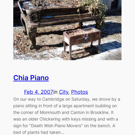
Chia Piano
Feb 4, 2007
in
City
, 
Photos
On our way to Cambridge on Saturday, we drove by a
piano sitting in front of a large apartment building on
the corner of Monmouth and Canton in Brookline. It
was an older Chickering with keys missing and with a
sign for "Death Wish Piano Movers" on the bench. A
bed of plants had taken…