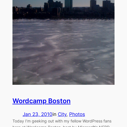
Wordcamp Boston
Jan 23, 2010
in
City
, 
Photos
Today I’m geeking out with my fellow WordPress fans