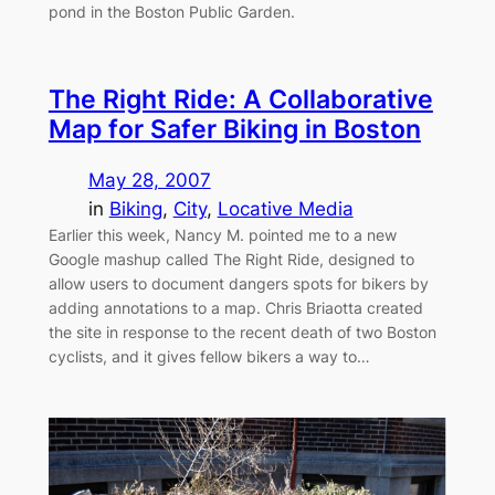
pond in the Boston Public Garden.
The Right Ride: A Collaborative
Map for Safer Biking in Boston
May 28, 2007
in
Biking
, 
City
, 
Locative Media
Earlier this week, Nancy M. pointed me to a new
Google mashup called The Right Ride, designed to
allow users to document dangers spots for bikers by
adding annotations to a map. Chris Briaotta created
the site in response to the recent death of two Boston
cyclists, and it gives fellow bikers a way to…