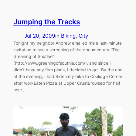
Jumping the Tracks
Jul 20, 2009
in
Biking
, 
City
Tonight my neighbor Andrew emailed me a last-minute
invitation to see a screening of the documentary “The
Greening of Southie”
(http://www.greeningofsouthie.com/), and since I
didn’t have any firm plans, I decided to go. By the end
of the evening, I had:Riden my bike to Coolidge Corner
after workEaten Pizza at Upper CrustBrowsed for half
hour…