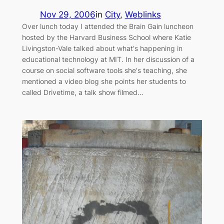
Nov 29, 2006
in
City
, 
Weblinks
Over lunch today I attended the Brain Gain luncheon
hosted by the Harvard Business School where Katie
Livingston-Vale talked about what's happening in
educational technology at MIT. In her discussion of a
course on social software tools she's teaching, she
mentioned a video blog she points her students to
called Drivetime, a talk show filmed…