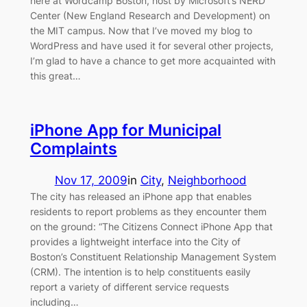
here at Wordcamp Boston, host by Microsoft’s NERD
Center (New England Research and Development) on
the MIT campus. Now that I’ve moved my blog to
WordPress and have used it for several other projects,
I’m glad to have a chance to get more acquainted with
this great…
iPhone App for Municipal
Complaints
Nov 17, 2009
in
City
, 
Neighborhood
The city has released an iPhone app that enables
residents to report problems as they encounter them
on the ground: “The Citizens Connect iPhone App that
provides a lightweight interface into the City of
Boston’s Constituent Relationship Management System
(CRM). The intention is to help constituents easily
report a variety of different service requests
including…