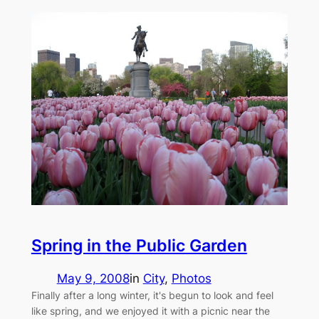
Spring in the Public Garden
May 9, 2008
in
City
, 
Photos
Finally after a long winter, it's begun to look and feel
like spring, and we enjoyed it with a picnic near the