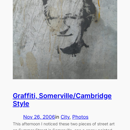
Graffiti, Somerville/Cambridge
Style
Nov 26, 2006
in
City
, 
Photos
This afternoon I noticed these two pieces of street art