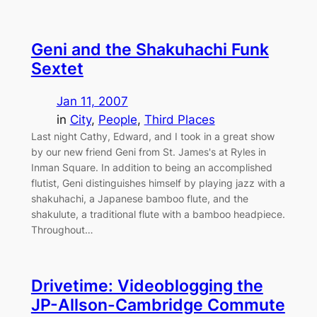
Geni and the Shakuhachi Funk
Sextet
Jan 11, 2007
in
City
, 
People
, 
Third Places
Last night Cathy, Edward, and I took in a great show
by our new friend Geni from St. James's at Ryles in
Inman Square. In addition to being an accomplished
flutist, Geni distinguishes himself by playing jazz with a
shakuhachi, a Japanese bamboo flute, and the
shakulute, a traditional flute with a bamboo headpiece.
Throughout…
Drivetime: Videoblogging the
JP-Allson-Cambridge Commute