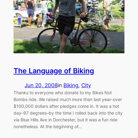
The Language of Biking
Jun 20, 2008
in
Biking
, 
City
Thanks to everyone who donate to my Bikes Not
Bombs ride. We raised much more than last year–over
$100,000 dollars after pledges come in. It was a hot
day–97 degrees–by the time I rolled back into the city
via Blue Hills Ave in Dorchester, but it was a fun ride
nonetheless. At the beginning of…