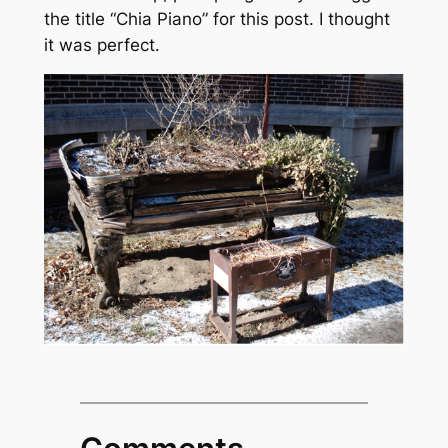
the title “Chia Piano” for this post. I thought
it was perfect.