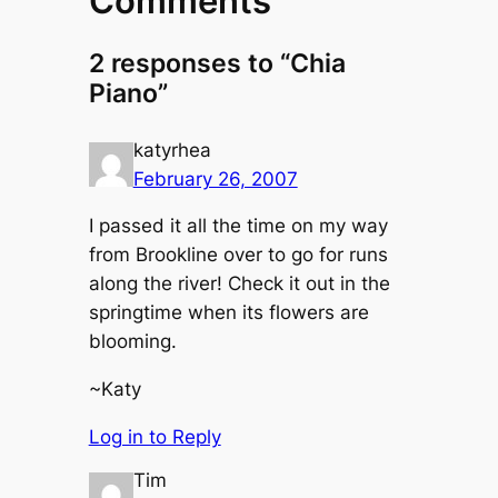
Comments
2 responses to “Chia
Piano”
katyrhea
February 26, 2007
I passed it all the time on my way
from Brookline over to go for runs
along the river! Check it out in the
springtime when its flowers are
blooming.
~Katy
Log in to Reply
Tim