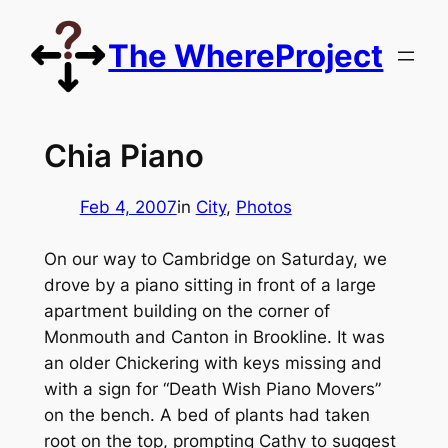
Skip
to
The WhereProject
content
Chia Piano
Feb 4, 2007
in
City
, 
Photos
On our way to Cambridge on Saturday, we
drove by a piano sitting in front of a large
apartment building on the corner of
Monmouth and Canton in Brookline. It was
an older Chickering with keys missing and
with a sign for “Death Wish Piano Movers”
on the bench. A bed of plants had taken
root on the top, prompting Cathy to suggest