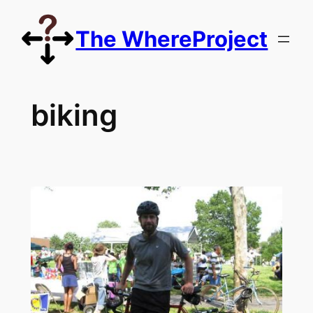
Skip
to
The WhereProject
content
biking