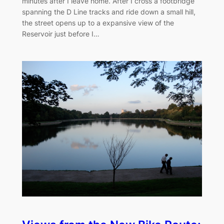
minutes after I leave home. After I cross a footbridge
spanning the D Line tracks and ride down a small hill,
the street opens up to a expansive view of the
Reservoir just before I…