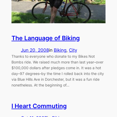
The Language of Biking
Jun 20, 2008
in
Biking
, 
City
Thanks to everyone who donate to my Bikes Not
Bombs ride. We raised much more than last year–over
$100,000 dollars after pledges come in. It was a hot
day–97 degrees–by the time I rolled back into the city
via Blue Hills Ave in Dorchester, but it was a fun ride
nonetheless. At the beginning of…
I Heart Commuting