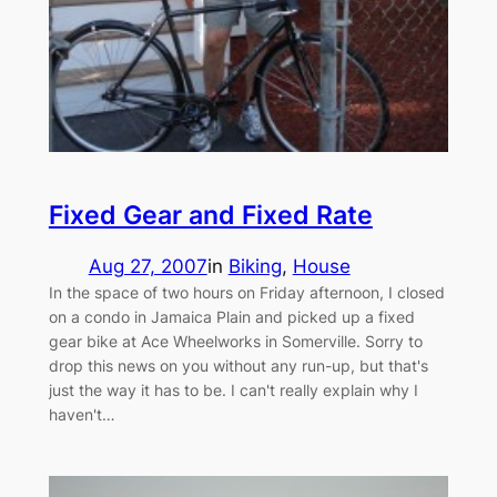
Fixed Gear and Fixed Rate
Aug 27, 2007
in
Biking
, 
House
In the space of two hours on Friday afternoon, I closed
on a condo in Jamaica Plain and picked up a fixed
gear bike at Ace Wheelworks in Somerville. Sorry to
drop this news on you without any run-up, but that's
just the way it has to be. I can't really explain why I
haven't…