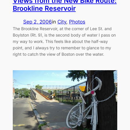
Views from the New Bike Route:
Brookline Reservoir
Sep 2, 2006
in
City
, 
Photos
The Brookline Reservoir, at the corner of Lee St. and
Boylston (Rt. 9), is the second body of water I pass on
my way to work. This feels like about the half-way
point, and I always try to remember to glance to my
right to catch the view of Boston over the water.