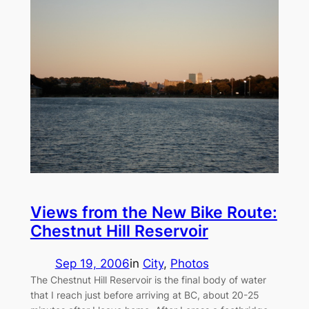
Views from the New Bike Route:
Chestnut Hill Reservoir
Sep 19, 2006
in
City
, 
Photos
The Chestnut Hill Reservoir is the final body of water
that I reach just before arriving at BC, about 20-25