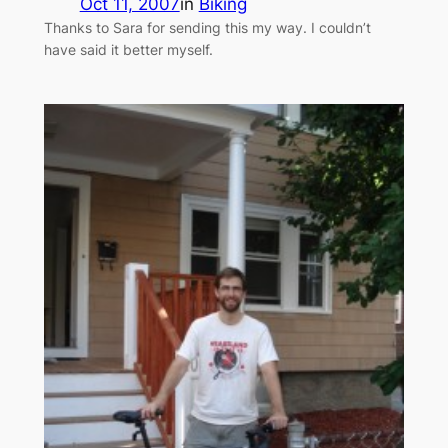
Oct 11, 2007
in
Biking
Thanks to Sara for sending this my way. I couldn’t
have said it better myself.