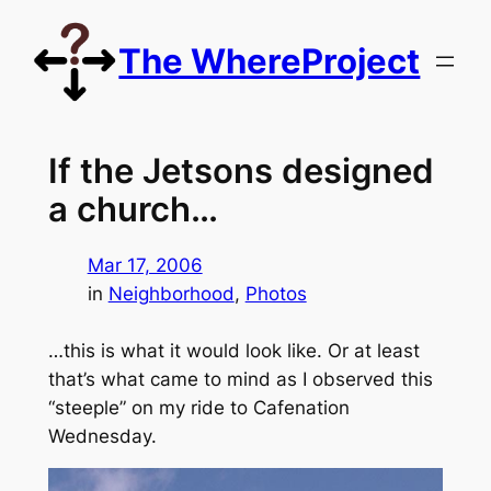
Skip
to
The WhereProject
content
If the Jetsons designed
a church…
Mar 17, 2006
in
Neighborhood
, 
Photos
…this is what it would look like. Or at least
that’s what came to mind as I observed this
“steeple” on my ride to Cafenation
Wednesday.