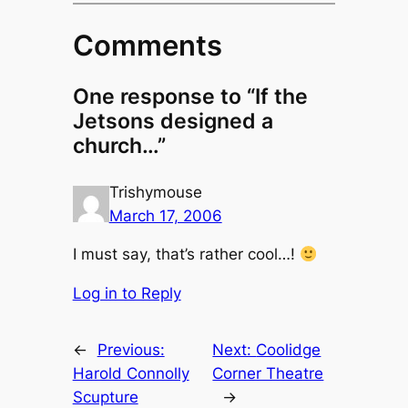
Comments
One response to “If the
Jetsons designed a
church…”
Trishymouse
March 17, 2006
I must say, that’s rather cool…!
Log in to Reply
←
Previous:
Next:
Coolidge
Harold Connolly
Corner Theatre
Scupture
→