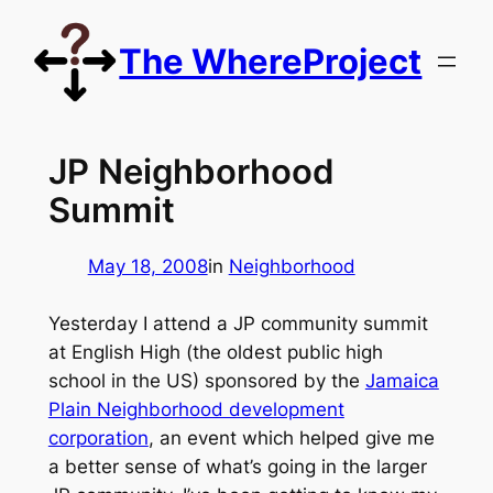
Skip
to
The WhereProject
content
JP Neighborhood
Summit
May 18, 2008
in
Neighborhood
Yesterday I attend a JP community summit
at English High (the oldest public high
school in the US) sponsored by the
Jamaica
Plain Neighborhood development
corporation
, an event which helped give me
a better sense of what’s going in the larger