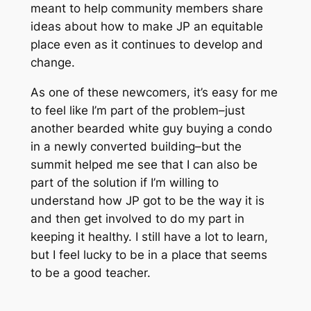
meant to help community members share
ideas about how to make JP an equitable
place even as it continues to develop and
change.
As one of these newcomers, it’s easy for me
to feel like I’m part of the problem–just
another bearded white guy buying a condo
in a newly converted building–but the
summit helped me see that I can also be
part of the solution if I’m willing to
understand how JP got to be the way it is
and then get involved to do my part in
keeping it healthy. I still have a lot to learn,
but I feel lucky to be in a place that seems
to be a good teacher.