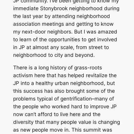
JP community. I’ve been getting to know my
immediate Stonybrook neighborhood during
the last year by attending neighborhood
association meetings and getting to know
my next-door neighbors. But I was amazed
to learn of the opportunities to get involved
in JP at almost any scale, from street to
neighborhood to city and beyond.
There is a long history of grass-roots
activism here that has helped revitalize the
JP into a healthy urban neighborhood, but
this success has also brought some of the
problems typical of gentrification–many of
the people who worked hard to improve JP
now can’t afford to live here and the
diversity that many people value is changing
as new people move in. This summit was