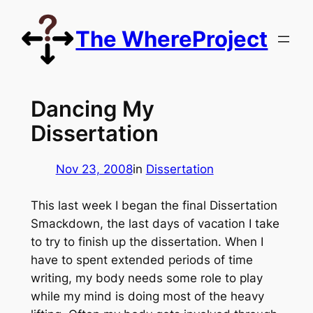
Skip
to
The WhereProject
content
Dancing My
Dissertation
Nov 23, 2008
in
Dissertation
This last week I began the final Dissertation
Smackdown, the last days of vacation I take
to try to finish up the dissertation. When I
have to spent extended periods of time
writing, my body needs some role to play
while my mind is doing most of the heavy