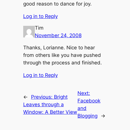
good reason to dance for joy.
Log in to Reply
Tim
November 24, 2008
Thanks, Lorianne. Nice to hear
from others like you have pushed
through the process and finished.
Log in to Reply
Next:
←
Previous:
Bright
Facebook
Leaves through a
and
Window: A Better View
Blogging
→