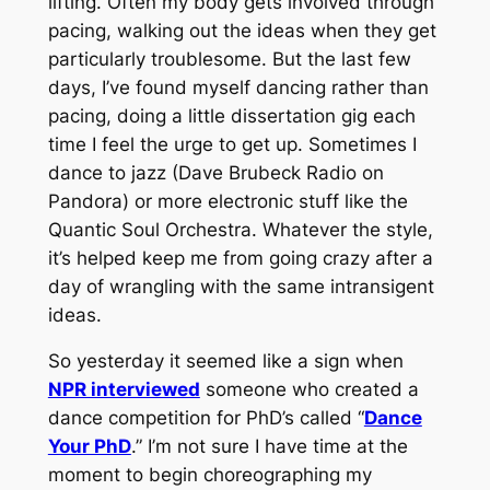
lifting. Often my body gets involved through
pacing, walking out the ideas when they get
particularly troublesome. But the last few
days, I’ve found myself dancing rather than
pacing, doing a little dissertation gig each
time I feel the urge to get up. Sometimes I
dance to jazz (Dave Brubeck Radio on
Pandora) or more electronic stuff like the
Quantic Soul Orchestra. Whatever the style,
it’s helped keep me from going crazy after a
day of wrangling with the same intransigent
ideas.
So yesterday it seemed like a sign when
NPR interviewed
someone who created a
dance competition for PhD’s called “
Dance
Your PhD
.” I’m not sure I have time at the
moment to begin choreographing my