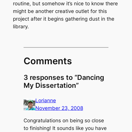
routine, but somehow it’s nice to know there
might be another creative outlet for this
project after it begins gathering dust in the
library.
Comments
3 responses to “Dancing
My Dissertation”
Lorianne
November 23, 2008
Congratulations on being so close
to finishing! It sounds like you have