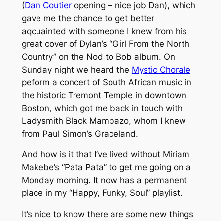
(
Dan Coutier
opening – nice job Dan), which
gave me the chance to get better
aqcuainted with someone I knew from his
great cover of Dylan’s “Girl From the North
Country” on the
Nod to Bob
album. On
Sunday night we heard the
Mystic Chorale
peform a concert of South African music in
the historic Tremont Temple in downtown
Boston, which got me back in touch with
Ladysmith Black Mambazo, whom I knew
from Paul Simon’s
Graceland
.
And how is it that I’ve lived without Miriam
Makebe’s “Pata Pata” to get me going on a
Monday morning. It now has a permanent
place in my “Happy, Funky, Soul” playlist.
It’s nice to know there are some new things