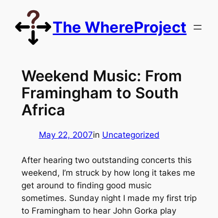
Skip
to
The WhereProject
content
Weekend Music: From
Framingham to South
Africa
May 22, 2007
in
Uncategorized
After hearing two outstanding concerts this
weekend, I’m struck by how long it takes me
get around to finding good music
sometimes. Sunday night I made my first trip
to Framingham to hear John Gorka play