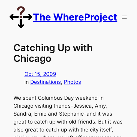
Skip
to
The WhereProject
content
Catching Up with
Chicago
Oct 15, 2009
in
Destinations
, 
Photos
We spent Columbus Day weekend in
Chicago visiting friends–Jessica, Amy,
Sandra, Ernie and Stephanie–and it was
great to catch up with old friends. But it was
also great to catch up with the city itself,