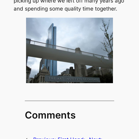
picking up where we left off many years ago
and spending some quality time together.
Comments